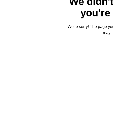
We didn't
you're 
We're sorry! The page you'
may 