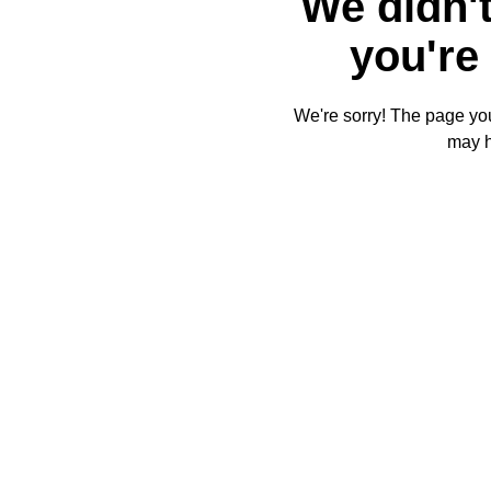
We didn't
you're 
We're sorry! The page you'
may 