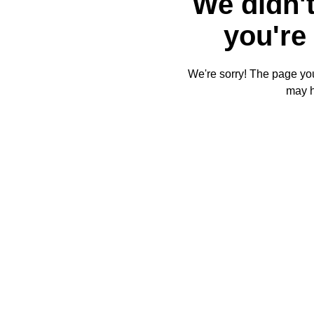
We didn't
you're 
We're sorry! The page you'
may 