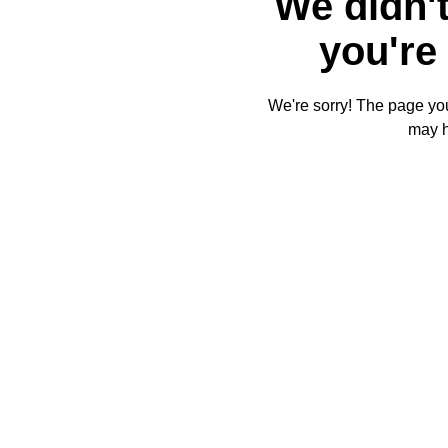
We didn't
you're 
We're sorry! The page you'
may 