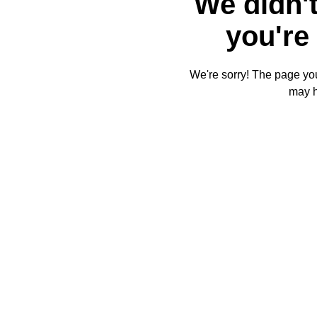
We didn't
you're 
We're sorry! The page you'
may 