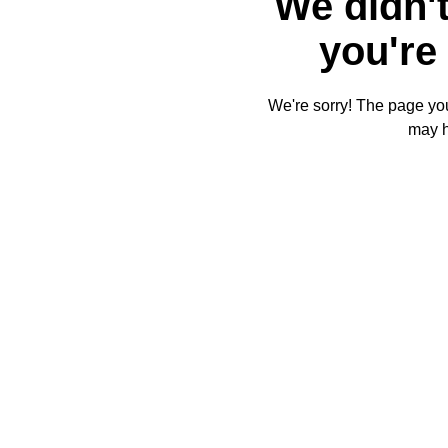
We didn't
you're 
We're sorry! The page you'
may 