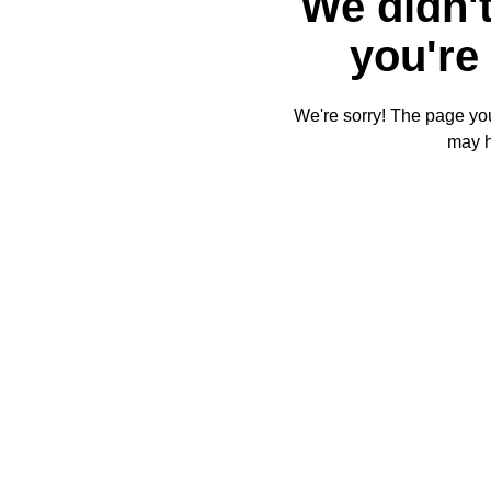
We didn't
you're 
We're sorry! The page you'
may 