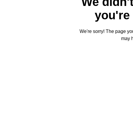
We didn't
you're 
We're sorry! The page you'
may 