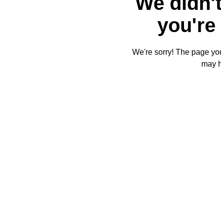
We didn't
you're 
We're sorry! The page you'
may 