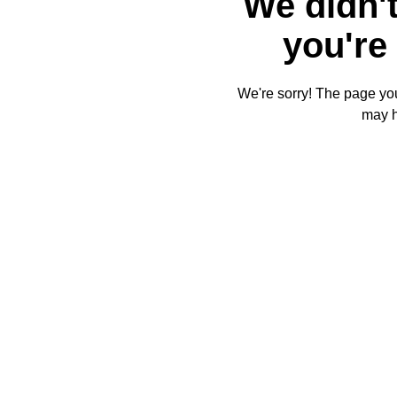
We didn't
you're 
We're sorry! The page you'
may 