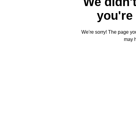
We didn't
you're 
We're sorry! The page you'
may 