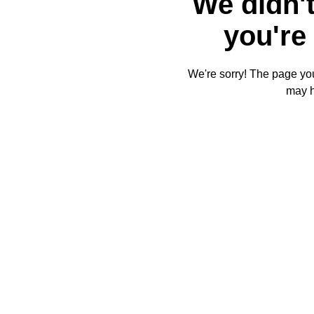
We didn't
you're 
We're sorry! The page you'
may 