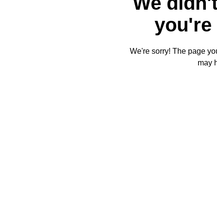
We didn't
you're 
We're sorry! The page you'
may 