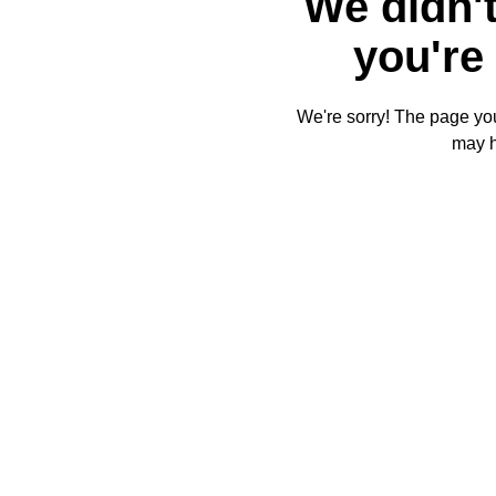
We didn't
you're 
We're sorry! The page you'
may 