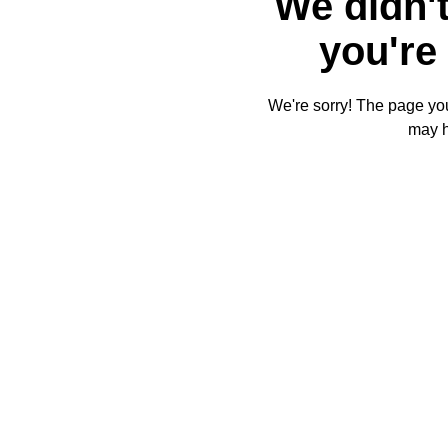
We didn't
you're 
We're sorry! The page you'
may 