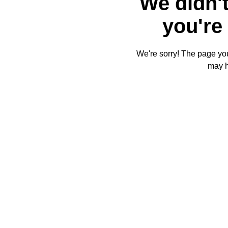
We didn't
you're 
We're sorry! The page you'
may 