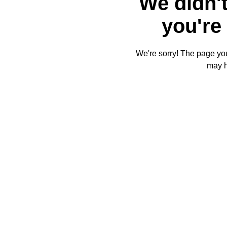
We didn't
you're 
We're sorry! The page you'
may 