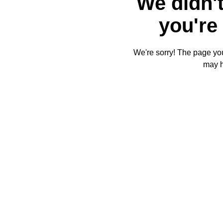
We didn't
you're 
We're sorry! The page you'
may 