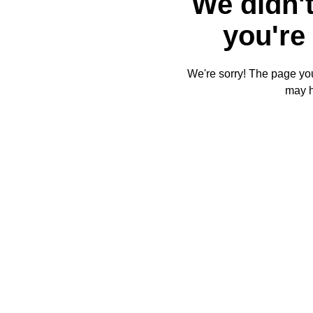
We didn't
you're 
We're sorry! The page you'
may 