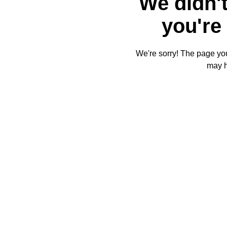
We didn't
you're 
We're sorry! The page you'
may 