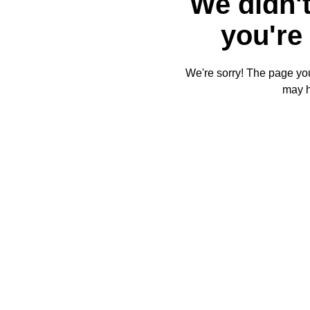
We didn't
you're 
We're sorry! The page you'
may 