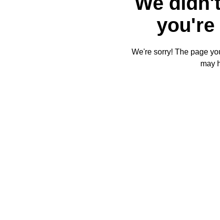
We didn't
you're 
We're sorry! The page you'
may 