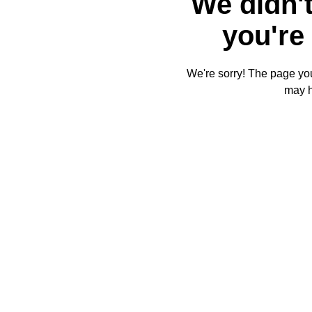
We didn't
you're 
We're sorry! The page you'
may 