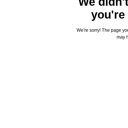
We didn't
you're 
We're sorry! The page you'
may 