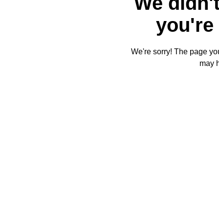
We didn't
you're 
We're sorry! The page you'
may 