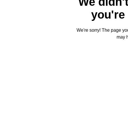
We didn't
you're 
We're sorry! The page you'
may 