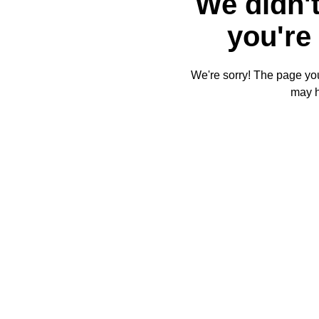
We didn't
you're 
We're sorry! The page you'
may 