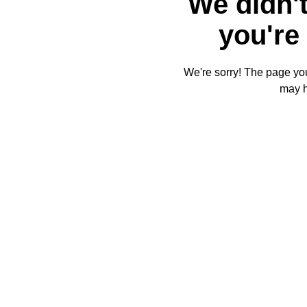
We didn't
you're 
We're sorry! The page you'
may 