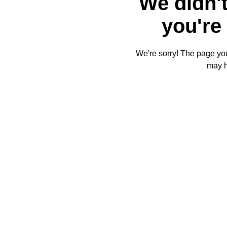
We didn't
you're 
We're sorry! The page you'
may 