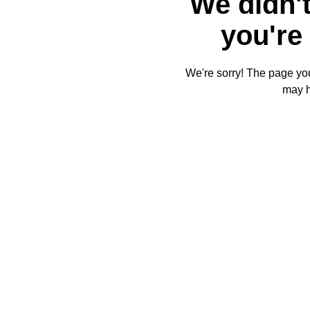
We didn't
you're 
We're sorry! The page you'
may 