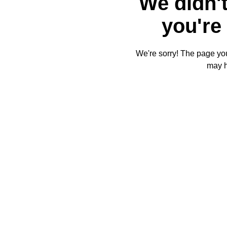
We didn't
you're 
We're sorry! The page you'
may 