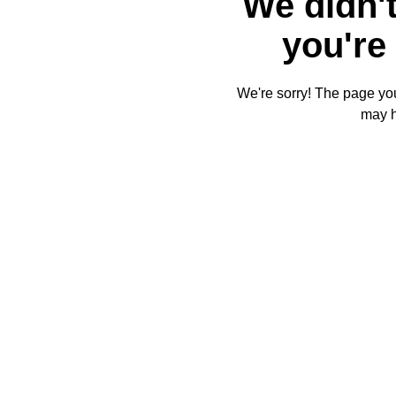
We didn't
you're 
We're sorry! The page you'
may 