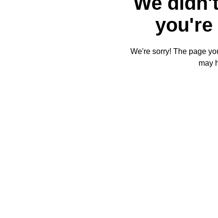
We didn't
you're 
We're sorry! The page you'
may 