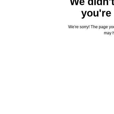
We didn't
you're 
We're sorry! The page you'
may 