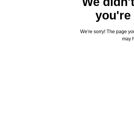
We didn't
you're 
We're sorry! The page you'
may 