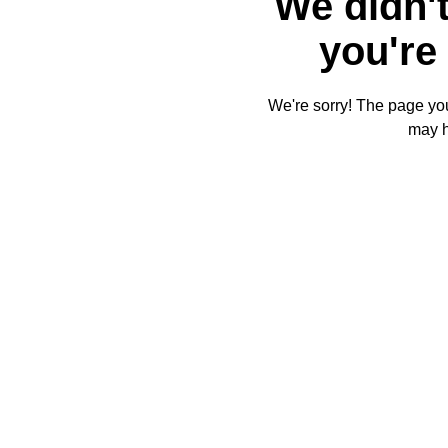
We didn't
you're 
We're sorry! The page you'
may 