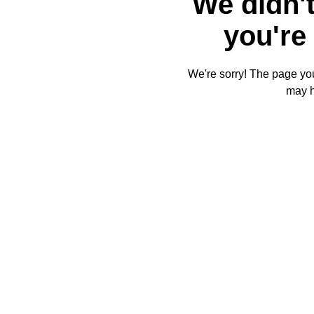
We didn't
you're 
We're sorry! The page you'
may 