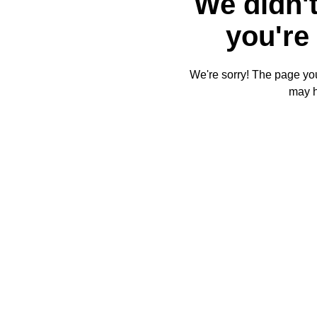
We didn't
you're 
We're sorry! The page you'
may 