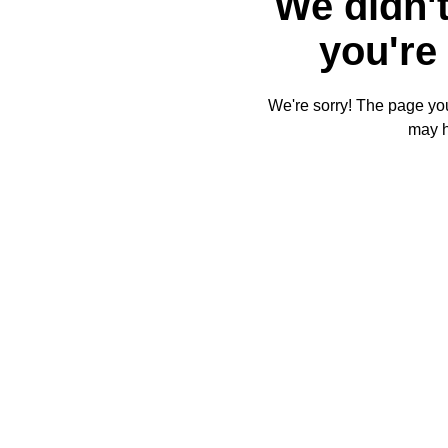
We didn't
you're 
We're sorry! The page you'
may 