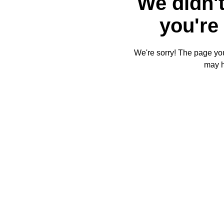
We didn't
you're 
We're sorry! The page you'
may 