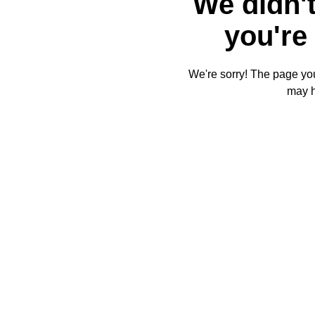
We didn't
you're 
We're sorry! The page you'
may 