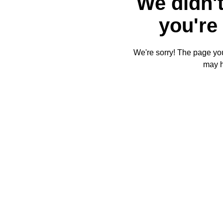
We didn't
you're 
We're sorry! The page you'
may 