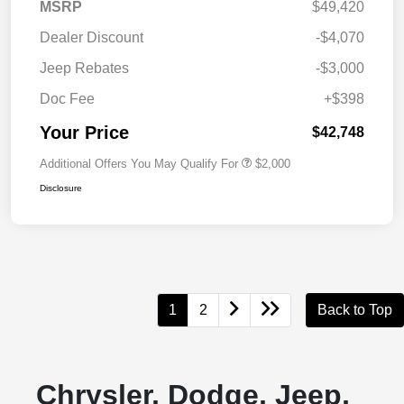
MSRP
$49,420
Dealer Discount
-$4,070
Jeep Rebates
-$3,000
Doc Fee
+$398
Your Price
$42,748
Additional Offers You May Qualify For
$2,000
Disclosure
1
2
Back to Top
Chrysler, Dodge, Jeep,