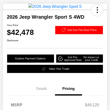
2026 Jeep Wrangler Sport S 4WD
Your Price
$42,478
Get Out-The-Door Price
Disclosure
Get Pre-
No impact on
Explore Payment Options
approved Now
your credit
Value Your Trade
Details
Pricing
MSRP
$49,120