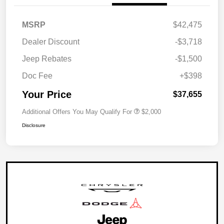
MSRP
$42,475
Dealer Discount
-$3,718
Jeep Rebates
-$1,500
Doc Fee
+$398
Your Price
$37,655
Additional Offers You May Qualify For
$2,000
Disclosure