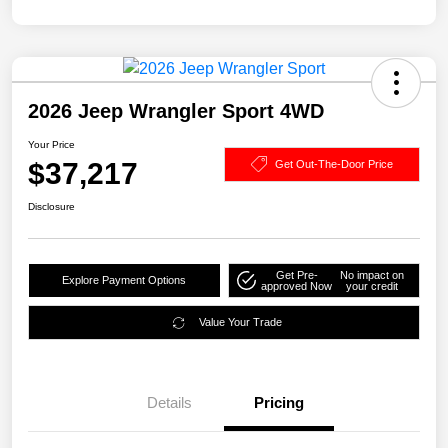
2026 Jeep Wrangler Sport 4WD
Your Price
$37,217
Get Out-The-Door Price
Disclosure
Get Pre-
No impact on
Explore Payment Options
approved Now
your credit
Value Your Trade
Details
Pricing