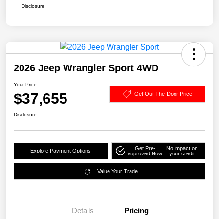
Disclosure
2026 Jeep Wrangler Sport 4WD
Your Price
$37,655
Get Out-The-Door Price
Disclosure
Get Pre-
No impact on
Explore Payment Options
approved Now
your credit
Value Your Trade
Details
Pricing