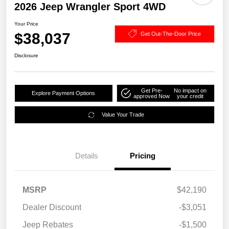
2026 Jeep Wrangler Sport 4WD
Your Price
$38,037
Get Out-The-Door Price
Disclosure
Get Pre-
No impact on
Explore Payment Options
approved Now
your credit
Value Your Trade
Details
Pricing
MSRP
$42,190
Dealer Discount
-$3,051
Jeep Rebates
-$1,500