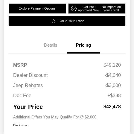
Get Pre-
No impact on
Explore Payment Options
approved Now
your credit
Value Your Trade
Details
Pricing
MSRP
$49,120
Dealer Discount
-$4,040
Jeep Rebates
-$3,000
Doc Fee
+$398
Your Price
$42,478
Additional Offers You May Qualify For
$2,000
Disclosure