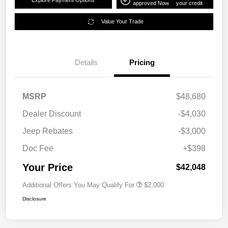
Explore Payment Options
approved Now
your credit
Value Your Trade
Details
Pricing
MSRP
$48,680
Dealer Discount
-$4,030
Jeep Rebates
-$3,000
Doc Fee
+$398
Your Price
$42,048
Additional Offers You May Qualify For
$2,000
Disclosure