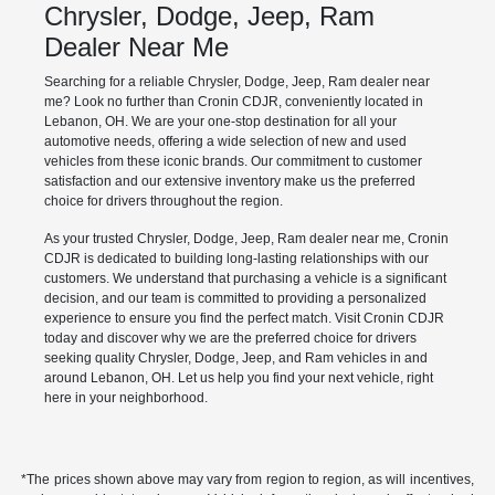
Chrysler, Dodge, Jeep, Ram
Dealer Near Me
Searching for a reliable Chrysler, Dodge, Jeep, Ram dealer near
me? Look no further than Cronin CDJR, conveniently located in
Lebanon, OH. We are your one-stop destination for all your
automotive needs, offering a wide selection of new and used
vehicles from these iconic brands. Our commitment to customer
satisfaction and our extensive inventory make us the preferred
choice for drivers throughout the region.
As your trusted Chrysler, Dodge, Jeep, Ram dealer near me, Cronin
CDJR is dedicated to building long-lasting relationships with our
customers. We understand that purchasing a vehicle is a significant
decision, and our team is committed to providing a personalized
experience to ensure you find the perfect match. Visit Cronin CDJR
today and discover why we are the preferred choice for drivers
seeking quality Chrysler, Dodge, Jeep, and Ram vehicles in and
around Lebanon, OH. Let us help you find your next vehicle, right
here in your neighborhood.
*The prices shown above may vary from region to region, as will incentives,