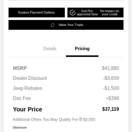
Get Pre-
No impact on
Explore Payment Options
approved Now
your credit
Value Your Trade
Details
Pricing
MSRP
$41,880
Dealer Discount
-$3,659
Jeep Rebates
-$1,500
Doc Fee
+$398
Your Price
$37,119
Additional Offers You May Qualify For
$2,000
Disclosure