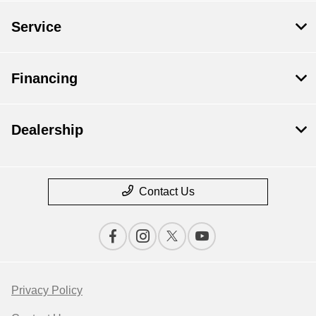
Service
Financing
Dealership
Contact Us
Privacy Policy