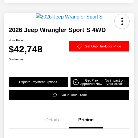
2026 Jeep Wrangler Sport S 4WD
Your Price
$42,748
Get Out-The-Door Price
Disclosure
Get Pre-
No impact on
Explore Payment Options
approved Now
your credit
Value Your Trade
Details
Pricing