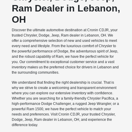
Ram Dealer in Lebanon,
OH
Discover the ultimate automotive destination at Cronin CDJR, your
trusted Chrysler, Dodge, Jeep, Ram dealer in Lebanon, OH. We
offer a comprehensive selection of new and used vehicles to meet
every need and lifestyle. From the luxurious comfort of Chrysler to
the powerful performance of Dodge, the adventurous spirit of Jeep,
and the robust capability of Ram, we have the perfect vehicle for
you. Our commitment to exceptional customer service and a vast
inventory makes us the preferred choice for drivers in Lebanon and
the surrounding communities.
We understand that finding the right dealership is crucial. That is
why we strive to create a welcoming and transparent environment
where you can explore our extensive inventory with confidence.
Whether you are searching for a family-friendly Chrysler Pacifica, a
high-performance Dodge Challenger, a rugged Jeep Wrangler, or a
powerful Ram 1500, we have the perfect vehicle to match your
needs and preferences. Visit Cronin CDJR, your trusted Chrysler,
Dodge, Jeep, Ram dealer in Lebanon, OH, and experience the
difference today.