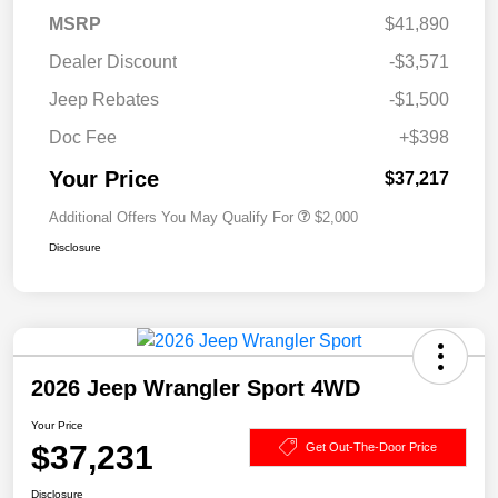
MSRP
$41,890
Dealer Discount
-$3,571
Jeep Rebates
-$1,500
Doc Fee
+$398
Your Price
$37,217
Additional Offers You May Qualify For
$2,000
Disclosure
2026 Jeep Wrangler Sport 4WD
Your Price
$37,231
Get Out-The-Door Price
Disclosure