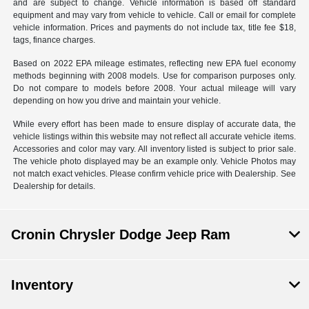
and are subject to change. Vehicle information is based off standard
equipment and may vary from vehicle to vehicle. Call or email for complete
vehicle information. Prices and payments do not include tax, title fee $18,
tags, finance charges.
Based on 2022 EPA mileage estimates, reflecting new EPA fuel economy
methods beginning with 2008 models. Use for comparison purposes only.
Do not compare to models before 2008. Your actual mileage will vary
depending on how you drive and maintain your vehicle.
While every effort has been made to ensure display of accurate data, the
vehicle listings within this website may not reflect all accurate vehicle items.
Accessories and color may vary. All inventory listed is subject to prior sale.
The vehicle photo displayed may be an example only. Vehicle Photos may
not match exact vehicles. Please confirm vehicle price with Dealership. See
Dealership for details.
Cronin Chrysler Dodge Jeep Ram
Inventory