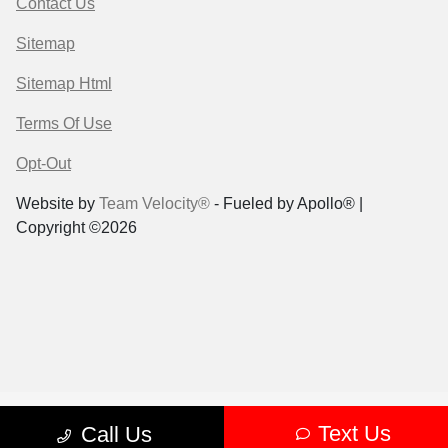
Contact Us
Sitemap
Sitemap Html
Terms Of Use
Opt-Out
Website by
Team Velocity®
- Fueled by Apollo® |
Copyright ©2026
Text Us
Call Us