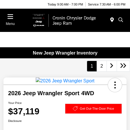
Today 9:00 AM - 7:00 PM
Service 7:30 AM - 6:00 PM
Menu
New Jeep Wrangler Inventory
1
2
2026 Jeep Wrangler Sport 4WD
Your Price
$37,119
Get Out-The-Door Price
Disclosure