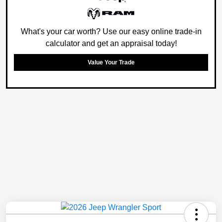
What's your car worth? Use our easy online trade-in
calculator and get an appraisal today!
Value Your Trade