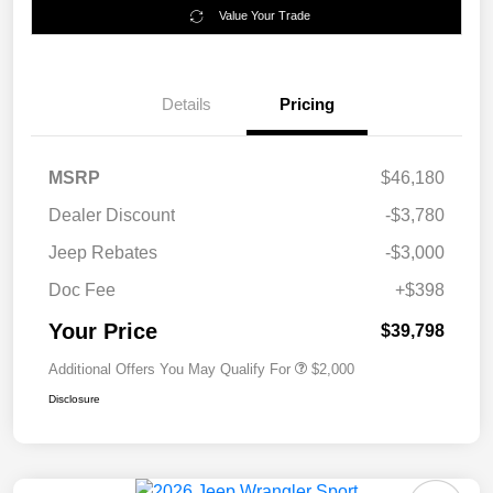
Value Your Trade
Details
Pricing
MSRP
$46,180
Dealer Discount
-$3,780
Jeep Rebates
-$3,000
Doc Fee
+$398
Your Price
$39,798
Additional Offers You May Qualify For
$2,000
Disclosure