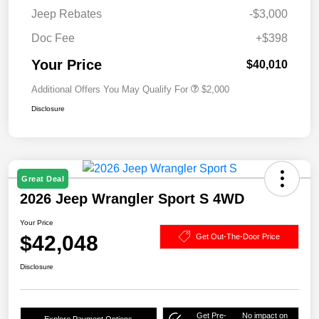
Jeep Rebates
-$3,000
Doc Fee
+$398
Your Price
$40,010
Additional Offers You May Qualify For
$2,000
Disclosure
Great Deal
2026 Jeep Wrangler Sport S 4WD
Your Price
$42,048
Get Out-The-Door Price
Disclosure
Get Pre-
No impact on