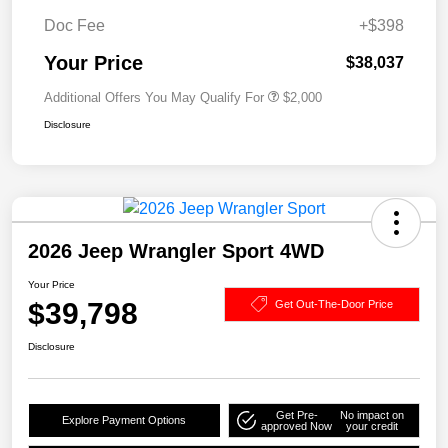
Doc Fee
+$398
Your Price
$38,037
Additional Offers You May Qualify For
$2,000
Disclosure
2026 Jeep Wrangler Sport 4WD
Your Price
$39,798
Get Out-The-Door Price
Disclosure
Get Pre-
No impact on
Explore Payment Options
approved Now
your credit