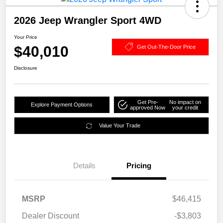
2026 Jeep Wrangler Sport 4WD
Your Price
$40,010
Get Out-The-Door Price
Disclosure
Get Pre-
No impact on
Explore Payment Options
approved Now
your credit
Value Your Trade
Details
Pricing
MSRP
$46,415
Dealer Discount
-$3,803