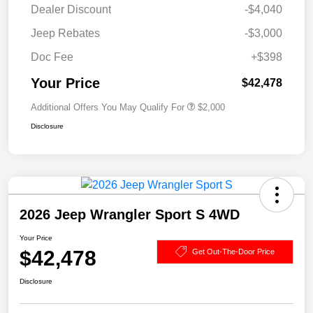
Dealer Discount
-$4,040
Jeep Rebates
-$3,000
Doc Fee
+$398
Your Price
$42,478
Additional Offers You May Qualify For
$2,000
Disclosure
2026 Jeep Wrangler Sport S 4WD
Your Price
$42,478
Get Out-The-Door Price
Disclosure