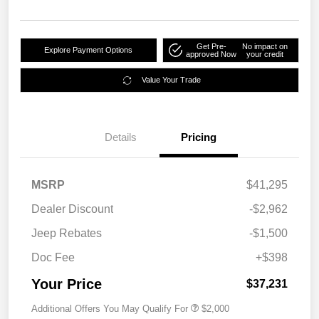
Get Pre-
No impact on
Explore Payment Options
approved Now
your credit
Value Your Trade
Details
Pricing
MSRP
$41,295
Dealer Discount
-$2,962
Jeep Rebates
-$1,500
Doc Fee
+$398
Your Price
$37,231
Additional Offers You May Qualify For
$2,000