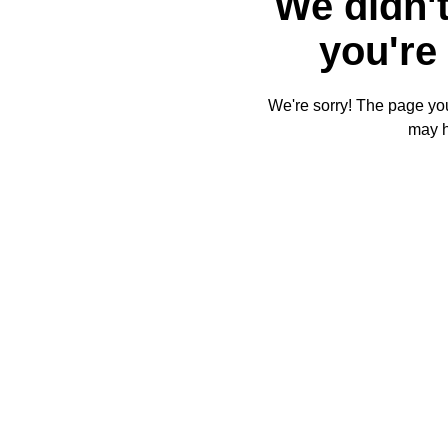
We didn't
you're 
We're sorry! The page you'
may 