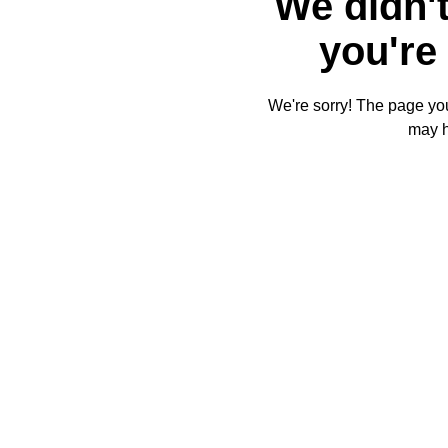
We didn't
you're 
We're sorry! The page you'
may 