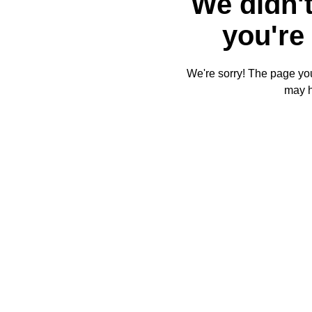
We didn't
you're 
We're sorry! The page you'
may 