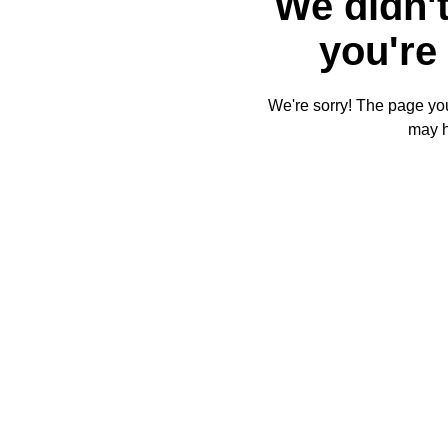
We didn't
you're 
We're sorry! The page you'
may 