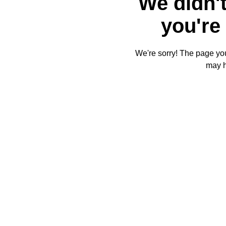
We didn't
you're 
We're sorry! The page you'
may 