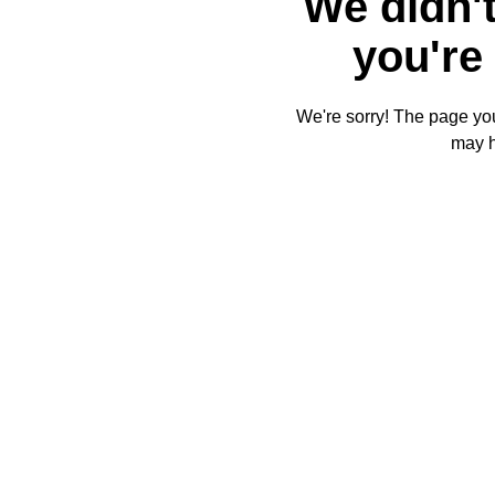
We didn't
you're 
We're sorry! The page you'
may 