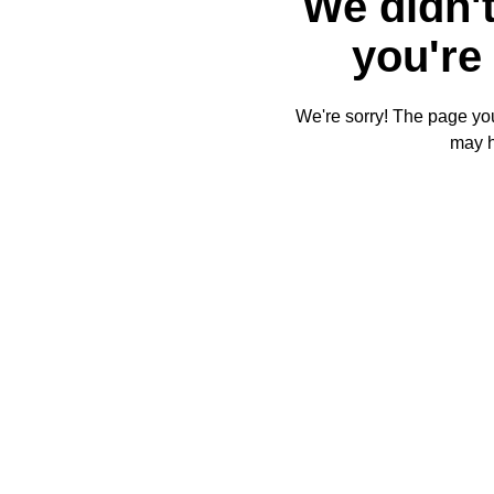
We didn't
you're 
We're sorry! The page you'
may 